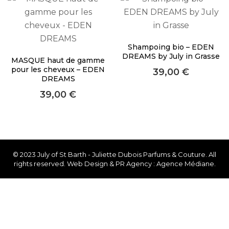
About Envato
Careers
Privacy Policy
Shampoing bio – EDEN
DREAMS by July in Grasse
MASQUE haut de gamme
Sitemap
pour les cheveux – EDEN
39,00
€
DREAMS
Community
39,00
€
Blog
Forums
Meetups
© 2023 July of St Barth - Juliette Dubois Parfums & Couture. All
rights reserved. Web Design & PR Agency : Agence Médiane.
Facebook
Twitter
Youtube