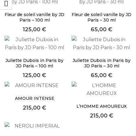
About Envato
Fleur de soleil vanille by JD
Fleur de soleil vanille by JD
Careers
Paris – 100 ml
Paris – 30 ml
Privacy Policy
125,00
€
65,00
€
Sitemap
Community
Juliette Dubois in Paris by
Juliette Dubois in Paris by
Blog
JD Paris – 100 ml
JD Paris – 30 ml
125,00
€
65,00
€
Forums
Meetups
AMOUR INTENSE
Facebook
Twitter
L’HOMME AMOUREUX
215,00
€
Youtube
215,00
€