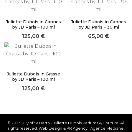
About Envato
Careers
Juliette Dubois in Cannes
Juliette Dubois in Cannes
Privacy Policy
by JD Paris – 100 ml
by JD Paris – 30 ml
125,00
€
65,00
€
Sitemap
Community
Blog
Forums
Juliette Dubois in Grasse
by JD Paris – 100 ml
Meetups
125,00
€
Facebook
Twitter
Youtube
© 2023 July of St Barth - Juliette Dubois Parfums & Couture. All
rights reserved. Web Design & PR Agency : Agence Médiane.