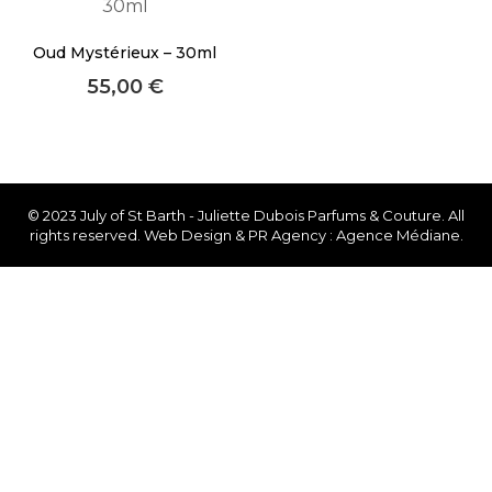
About Envato
Oud Mystérieux – 30ml
Careers
55,00
€
Privacy Policy
Sitemap
Community
© 2023 July of St Barth - Juliette Dubois Parfums & Couture. All
rights reserved. Web Design & PR Agency : Agence Médiane.
Blog
Forums
Meetups
Facebook
Twitter
Youtube