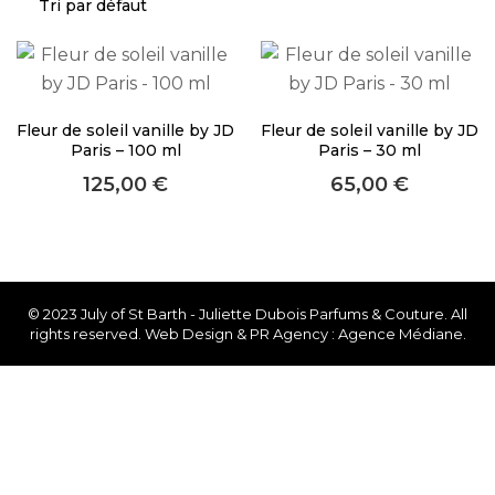
About Envato
Careers
Privacy Policy
Fleur de soleil vanille by JD
Fleur de soleil vanille by JD
Sitemap
Paris – 100 ml
Paris – 30 ml
125,00
€
65,00
€
Community
Blog
Forums
Meetups
© 2023 July of St Barth - Juliette Dubois Parfums & Couture. All
rights reserved. Web Design & PR Agency : Agence Médiane.
Facebook
Twitter
Youtube