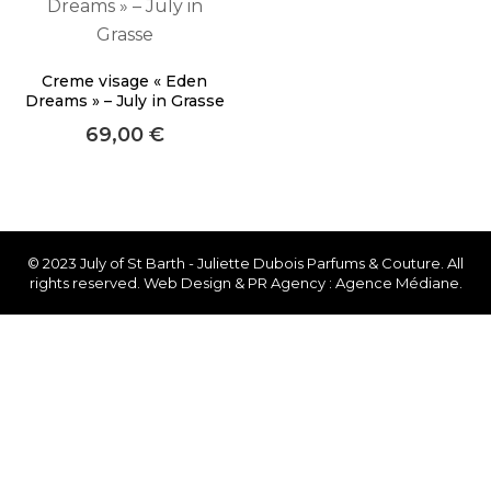
faster.
Creme visage « Eden
Dreams » – July in Grasse
69,00
€
About Envato
Careers
Privacy Policy
Sitemap
© 2023 July of St Barth - Juliette Dubois Parfums & Couture. All
rights reserved. Web Design & PR Agency : Agence Médiane.
Community
Blog
Forums
Meetups