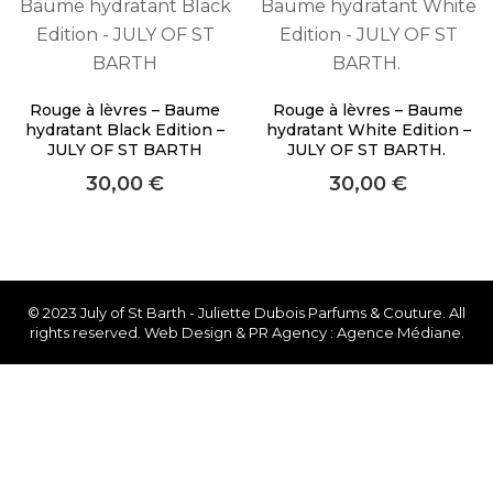
About Envato
Careers
Privacy Policy
Rouge à lèvres – Baume
Rouge à lèvres – Baume
hydratant Black Edition –
hydratant White Edition –
Sitemap
JULY OF ST BARTH
JULY OF ST BARTH.
30,00
€
30,00
€
Community
Blog
Forums
Meetups
© 2023 July of St Barth - Juliette Dubois Parfums & Couture. All
rights reserved. Web Design & PR Agency : Agence Médiane.
Facebook
Twitter
Youtube