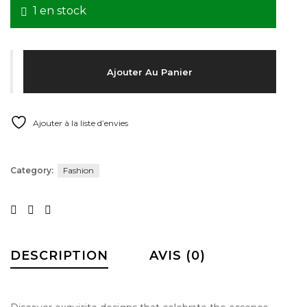
1 en stock
About Envato
Careers
quantité de ROBE ARC EN CIEL JULIETTE DUBOIS COUT
Privacy Policy
Ajouter Au Panier
Sitemap
Ajouter à la liste d’envies
Community
Blog
Category:
Fashion
Forums
Meetups
Facebook
Twitter
Youtube
DESCRIPTION
AVIS (0)