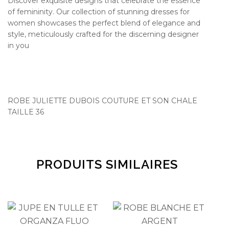
Discover exquisite designs that celebrate the essence
of femininity. Our collection of stunning dresses for
women showcases the perfect blend of elegance and
style, meticulously crafted for the discerning designer
in you
ROBE JULIETTE DUBOIS COUTURE ET SON CHALE
TAILLE 36
PRODUITS SIMILAIRES