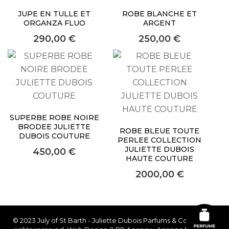
JUPE EN TULLE ET
ROBE BLANCHE ET
ORGANZA FLUO
ARGENT
290,00
€
250,00
€
SUPERBE ROBE NOIRE
BRODEE JULIETTE
ROBE BLEUE TOUTE
DUBOIS COUTURE
PERLEE COLLECTION
JULIETTE DUBOIS
450,00
€
HAUTE COUTURE
2000,00
€
© 2023 July of St Barth - Juliette Dubois Parfums & Couture. All