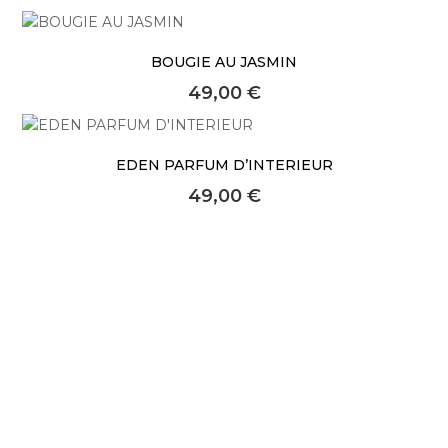
About Envato
Careers
BOUGIE AU JASMIN
Privacy Policy
49,00
€
Sitemap
EDEN PARFUM D’INTERIEUR
Community
49,00
€
Blog
Forums
Meetups