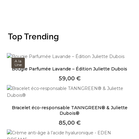
Top Trending
A la
Une
Bougie Parfumée Lavande – Édition Juliette Dubois
59,00
€
Bracelet éco-responsable TANNGREEN® & Juliette
Dubois®
85,00
€