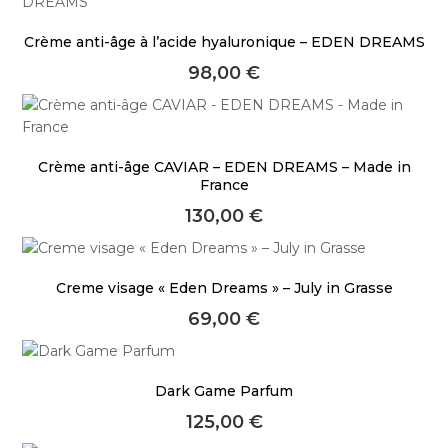
Crème anti-âge à l’acide hyaluronique – EDEN DREAMS
98,00
€
Crème anti-âge CAVIAR – EDEN DREAMS – Made in
France
130,00
€
Creme visage « Eden Dreams » – July in Grasse
69,00
€
Dark Game Parfum
125,00
€