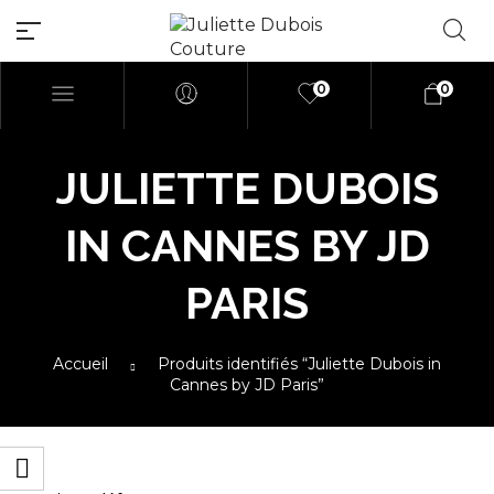
0
0
JULIETTE DUBOIS
Millions of people around the
IN CANNES BY JD
world visit Envato to buy and
sell creative assets, use smart
PARIS
design templates, learn
creative skills or even hire
freelancers. With an industry-
Accueil
Produits identifiés “Juliette Dubois in
leading marketplace paired
Cannes by JD Paris”
with an unlimited
subscription service, Envato
helps creatives like you get
projects done faster.