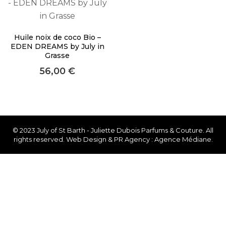
About Envato
Careers
Huile noix de coco Bio –
Privacy Policy
EDEN DREAMS by July in
Grasse
Sitemap
56,00
€
Community
Blog
Forums
© 2023 July of St Barth - Juliette Dubois Parfums & Couture. All
rights reserved. Web Design & PR Agency : Agence Médiane.
Meetups
Facebook
Twitter
Youtube