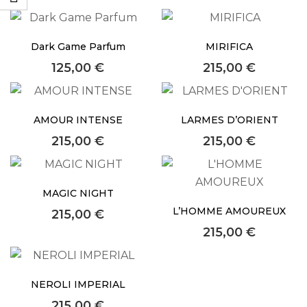
faster.
Dark Game Parfum
MIRIFICA
125,00
€
215,00
€
About Envato
Careers
AMOUR INTENSE
LARMES D’ORIENT
Privacy Policy
215,00
€
215,00
€
Sitemap
MAGIC NIGHT
Community
L’HOMME AMOUREUX
215,00
€
Blog
215,00
€
Forums
Meetups
NEROLI IMPERIAL
215,00
€