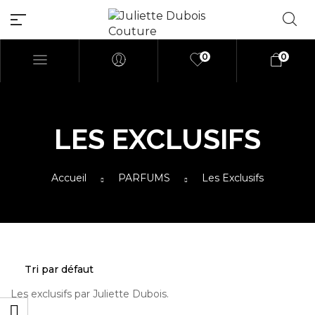
0
0
LES EXCLUSIFS
Millions of people around the
Accueil
PARFUMS
Les Exclusifs
world visit Envato to buy and
sell creative assets, use smart
design templates, learn
creative skills or even hire
freelancers. With an industry-
leading marketplace paired
with an unlimited subscription
service, Envato helps creatives
Les exclusifs par Juliette Dubois.
like you get projects done